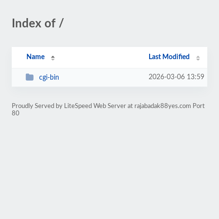
Index of /
Name
Last Modified
2026-03-06 13:59
cgi-bin
Proudly Served by LiteSpeed Web Server at rajabadak88yes.com Port
80